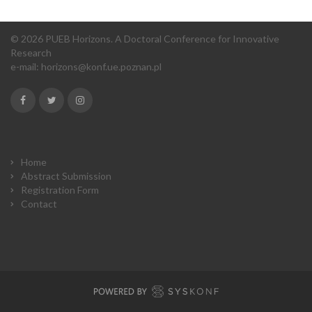
© 2026 PUEB Horizons. A Doctoral Conference for Innovative
Research
e-mail:
horizons@konf.ue.poznan.pl
Home
Abstract Submission
Registration Form
Contact