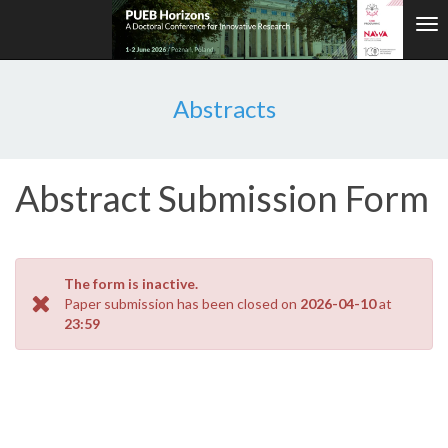
Tog
nav
Abstracts
Abstract Submission Form
The form is inactive.
Paper submission has been closed on
2026-04-10
at
23:59