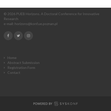
© 2026 PUEB Horizons. A Doctoral Conference for Innovative
Research
e-mail:
horizons@konf.ue.poznan.pl
Home
Abstract Submission
Registration Form
Contact