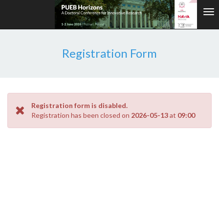
Tog
nav
Registration Form
Registration form is disabled.
Registration has been closed on
2026-05-13
at
09:00